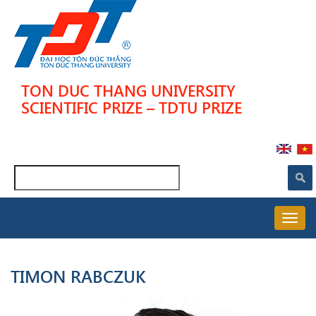
Skip
to
main
content
TON DUC THANG UNIVERSITY
SCIENTIFIC PRIZE – TDTU PRIZE
Search
MAIN
NAVIGATION
TIMON RABCZUK