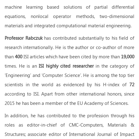
machine learning based solutions of partial differential
equations, nonlocal operator methods, two-dimensional
materials and integrated computational material engineering.
Professor Rabczuk
has contributed substantially to his field of
research internationally. He is the author or co-author of more
than
400
ISI articles which have been cited by more than
19,000
times. He is an
ISI highly cited researcher
in the category of
‘Engineering’ and ‘Computer Science’. He is among the top tier
scientists in the world as evidenced by his H-index of
72
according to ISI. Apart from other international honors, since
2015 he has been a member of the EU Academy of Sciences.
In addition, he has contributed to the profession through his
roles as editor-in-chief of CMC-Computers, Materials &
Structures; associate editor of International Journal of Impact