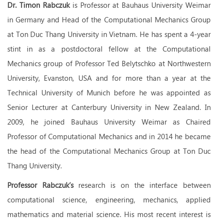
Dr. Timon Rabczuk
is Professor at Bauhaus University Weimar
in Germany and Head of the Computational Mechanics Group
at Ton Duc Thang University in Vietnam. He has spent a 4-year
stint in as a postdoctoral fellow at the Computational
Mechanics group of Professor Ted Belytschko at Northwestern
University, Evanston, USA and for more than a year at the
Technical University of Munich before he was appointed as
Senior Lecturer at Canterbury University in New Zealand. In
2009, he joined Bauhaus University Weimar as Chaired
Professor of Computational Mechanics and in 2014 he became
the head of the Computational Mechanics Group at Ton Duc
Thang University.
Professor Rabczuk’s
research is on the interface between
computational science, engineering, mechanics, applied
mathematics and material science. His most recent interest is