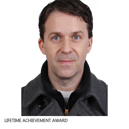
LIFETIME ACHIEVEMENT AWARD