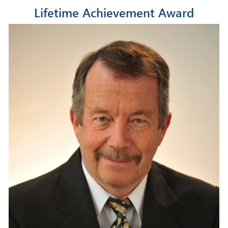
Lifetime Achievement Award