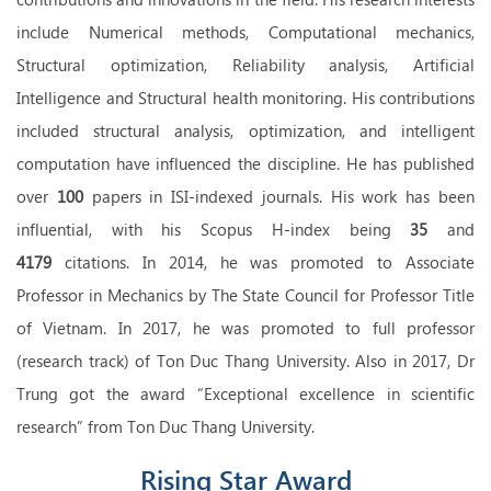
include Numerical methods, Computational mechanics,
Structural optimization, Reliability analysis, Artificial
Intelligence and Structural health monitoring. His contributions
included structural analysis, optimization, and intelligent
computation have influenced the discipline. He has published
over
100
papers in ISI-indexed journals. His work has been
influential, with his Scopus H-index being
35
and
4179
citations. In 2014, he was promoted to Associate
Professor in Mechanics by The State Council for Professor Title
of Vietnam. In 2017, he was promoted to full professor
(research track) of Ton Duc Thang University. Also in 2017, Dr
Trung got the award “Exceptional excellence in scientific
research” from Ton Duc Thang University.
Rising Star Award