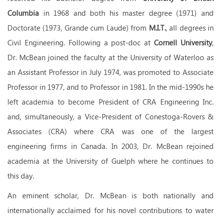
Columbia
in 1968 and both his master degree (1971) and
Doctorate (1973, Grande cum Laude) from
M.I.T.
, all degrees in
Civil Engineering. Following a post-doc at
Cornell University
,
Dr. McBean joined the faculty at the University of Waterloo as
an Assistant Professor in July 1974, was promoted to Associate
Professor in 1977, and to Professor in 1981. In the mid-1990s he
left academia to become President of CRA Engineering Inc.
and, simultaneously, a Vice-President of Conestoga-Rovers &
Associates (CRA) where CRA was one of the largest
engineering firms in Canada. In 2003, Dr. McBean rejoined
academia at the University of Guelph where he continues to
this day.
An eminent scholar, Dr. McBean is both nationally and
internationally acclaimed for his novel contributions to water