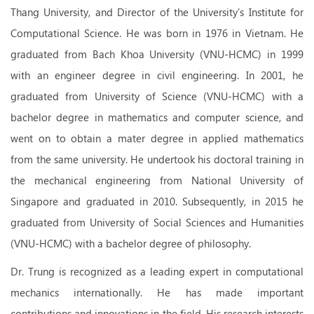
Thang University, and Director of the University's Institute for
Computational Science. He was born in 1976 in Vietnam. He
graduated from
Bach Khoa University (VNU-HCMC) in 1999
with an engineer degree in civil engineering. In 2001, he
graduated from University of Science (VNU-HCMC) with a
bachelor degree in mathematics and computer science, and
went on to obtain a mater degree in applied mathematics
from the same university. He undertook his doctoral training in
the mechanical engineering from National University of
Singapore and graduated in 2010. Subsequently, in 2015 he
graduated from University of Social Sciences and Humanities
(VNU-HCMC) with a bachelor degree of philosophy.
Dr. Trung is recognized as a leading expert in computational
mechanics internationally. He has made important
contributions and innovations in the field. His research interests