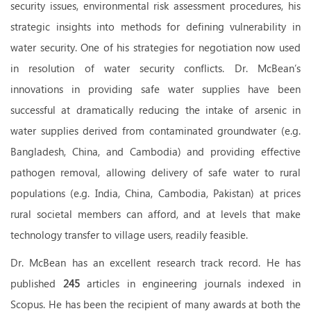
security issues, environmental risk assessment procedures, his
strategic insights into methods for defining vulnerability in
water security. One of his strategies for negotiation now used
in resolution of water security conflicts. Dr. McBean’s
innovations in providing safe water supplies have been
successful at dramatically reducing the intake of arsenic in
water supplies derived from contaminated groundwater (e.g.
Bangladesh, China, and Cambodia) and providing effective
pathogen removal, allowing delivery of safe water to rural
populations (e.g. India, China, Cambodia, Pakistan) at prices
rural societal members
can afford, and at levels that make
technology transfer to village users, readily feasible.
Dr. McBean has an excellent research track record. He has
published
245
articles in engineering journals indexed in
Scopus. He has been the recipient of many awards at both the