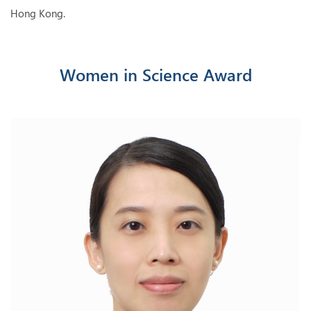
Hong Kong.
Women in Science Award