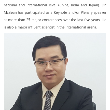
national and international level (China, India and Japan). Dr.
McBean has participated as a Keynote and/or Plenary speaker
at more than 25 major conferences over the last five years. He
is also a major influent scientist in the international arena.