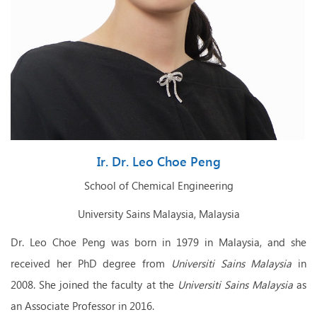
Ir. Dr. Leo Choe Peng
School of Chemical Engineering
University
Sains Malaysia, Malaysia
Dr. Leo Choe Peng was born in 1979 in Malaysia,
and sh
e
received her PhD degree from
Universiti Sains
Malaysia
in
2008. She
joined the faculty at the
Universiti Sains
Malaysia
as
an Associate Professor in 2016.