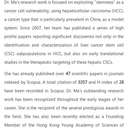
Dr. Ma’s research work is focused on exploiting “stemness” as a
cancer cell vulnerability, using hepatocellular carcinoma (HCC),
a cancer type that is particularly prevalent in China, as a model
system. Since 2007, her team has published a series of high
profile papers reporting significant discoveries not only in the
identification and characterization of liver cancer stem cell
(CSC) subpopulations in HCC, but also on early translational
studies in the therapeutic targeting of these hepatic CSCs.
She has already published over
47
scientific papers in journals
indexed by Scopus
.
A total citation of
3357
and H-index of
28
have been recorded in Scopus.
Dr. Ma’s outstanding research
work has been recognized throughout the early stages of her
career. She is the recipient of the several prestigious awards in
the field. She has also been recently elected as a Founding
Member of the Hong Kong Young Academy of Sciences of