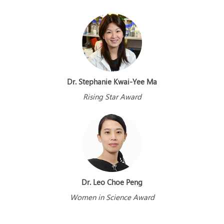
Dr. Stephanie Kwai-Yee Ma
Rising Star Award
Dr. Leo Choe Peng
Women in Science Award