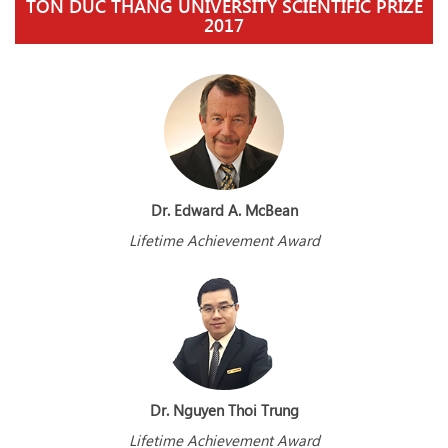
TON DUC THANG UNIVERSITY SCIENTIFIC PRIZE
2017
Dr. Edward A. McBean
Lifetime Achievement Award
Dr. Nguyen Thoi Trung
Lifetime Achievement Award