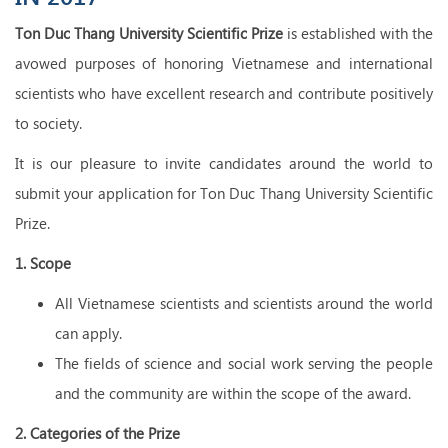
Ton Duc Thang University Scientific Prize
is established with the
avowed purposes of honoring Vietnamese and international
scientists who have excellent research and contribute positively
to society.
It is our pleasure to invite candidates around the world to
submit your application for Ton Duc Thang University Scientific
Prize.
1. Scope
All Vietnamese scientists and scientists around the world
can apply.
The fields of science and social work serving the people
and the community are within the scope of the award.
2. Categories of the Prize