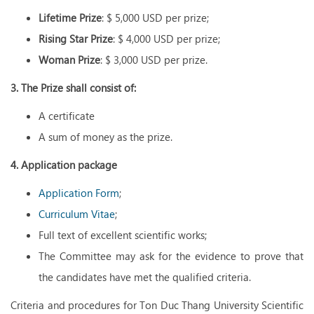
Lifetime Prize
: $ 5,000 USD per prize;
Rising Star Prize
: $ 4,000 USD per prize;
Woman Prize
: $ 3,000 USD per prize.
3. The Prize shall consist of:
A certificate
A sum of money as the prize.
4. Application package
Application Form
;
Curriculum Vitae
;
Full text of excellent scientific works;
The Committee may ask for the evidence to prove that
the candidates have met the qualified criteria.
Criteria and procedures for Ton Duc Thang University Scientific