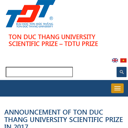
Skip
to
main
content
TON DUC THANG UNIVERSITY
SCIENTIFIC PRIZE – TDTU PRIZE
Search
MAIN
NAVIGATION
ANNOUNCEMENT OF TON DUC
THANG UNIVERSITY SCIENTIFIC PRIZE
IN 2017