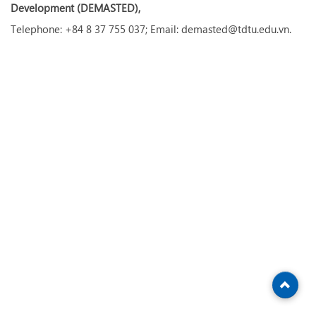
Development (DEMASTED),
Telephone: +84 8 37 755 037; Email: demasted@tdtu.edu.vn.