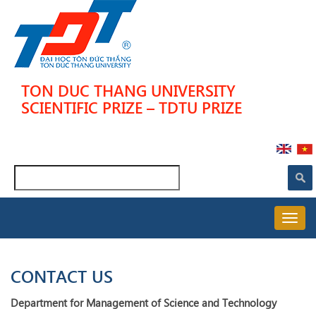
Skip
to
main
content
TON DUC THANG UNIVERSITY
SCIENTIFIC PRIZE – TDTU PRIZE
Search
MAIN
NAVIGATION
CONTACT US
Department for Management of Science and Technology