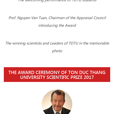
Prof. Nguyen Van Tuan, Chairman of the Appraisal Council
introducing the Award
The winning scientists and Leaders of TDTU in the memorable
photo
THE AWARD CEREMONY OF TON DUC THANG
UNIVERSITY SCIENTIFIC PRIZE 2017