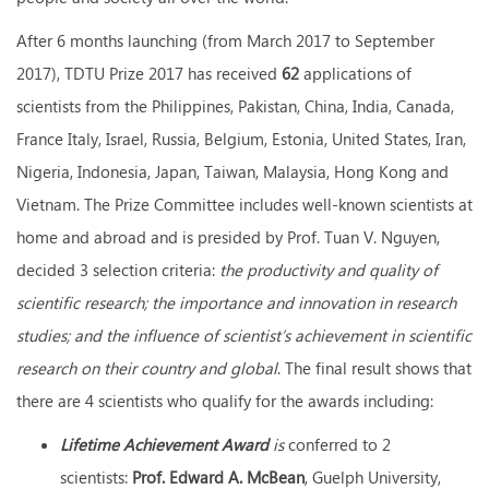
After 6 months launching (from March 2017 to September
2017), TDTU Prize 2017 has received
62
applications of
scientists from the Philippines, Pakistan, China, India, Canada,
France Italy, Israel, Russia, Belgium, Estonia, United States, Iran,
Nigeria, Indonesia, Japan, Taiwan, Malaysia, Hong Kong and
Vietnam. The Prize Committee includes well-known scientists at
home and abroad and is presided by Prof. Tuan V. Nguyen,
decided 3 selection criteria:
the productivity and quality of
scientific research; the importance and innovation in research
studies; and the influence of scientist’s achievement in scientific
research on their country and global
. The final result shows that
there are 4 scientists who qualify for the awards including:
Lifetime Achievement Award
is
conferred to 2
scientists:
Prof
. Edward A. McBean
, Guelph University,