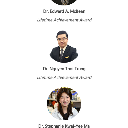
Dr. Edward A. McBean
Lifetime Achievement Award
Dr. Nguyen Thoi Trung
Lifetime Achievement Award
Dr. Stephanie Kwai-Yee Ma