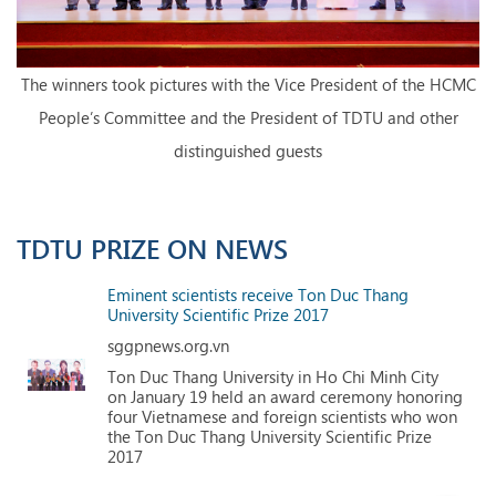
The winners took pictures with the Vice President of the HCMC
People’s Committee and the President of TDTU and other
distinguished guests
TDTU PRIZE ON NEWS
Eminent scientists receive Ton Duc Thang
University Scientific Prize 2017
sggpnews.org.vn
Ton Duc Thang University in Ho Chi Minh City
on January 19 held an award ceremony honoring
four Vietnamese and foreign scientists who won
the Ton Duc Thang University Scientific Prize
2017