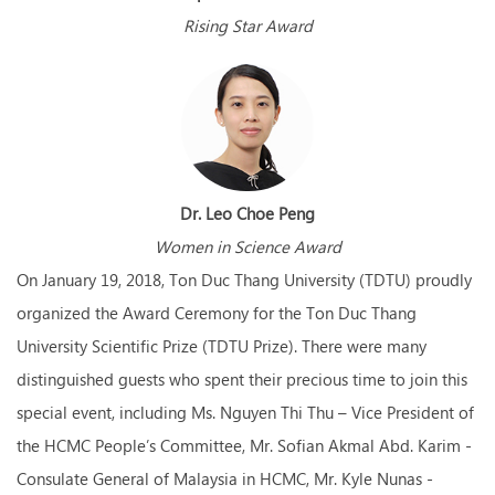
Rising Star Award
Dr. Leo Choe Peng
Women in Science Award
On January 19, 2018, Ton Duc Thang University (TDTU) proudly
organized the Award Ceremony for the Ton Duc Thang
University Scientific Prize (TDTU Prize). There were many
distinguished guests who spent their precious time to join this
special event, including Ms. Nguyen Thi Thu – Vice President of
the HCMC People’s Committee, Mr. Sofian Akmal Abd. Karim -
Consulate General of Malaysia in HCMC, Mr. Kyle Nunas -