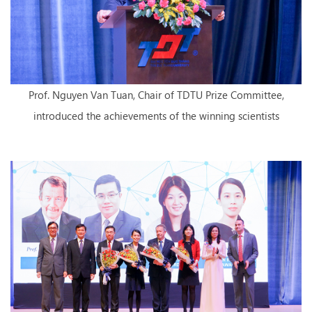
Prof. Nguyen Van Tuan, Chair of TDTU Prize Committee,
introduced the achievements of the winning scientists