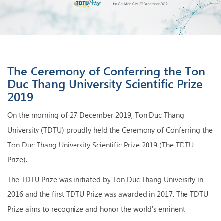
The Ceremony of Conferring the Ton
Duc Thang University Scientific Prize
2019
On the morning of 27 December 2019, Ton Duc Thang
University (TDTU) proudly held the Ceremony of Conferring the
Ton Duc Thang University Scientific Prize 2019 (The TDTU
Prize).
The TDTU Prize was initiated by Ton Duc Thang University in
2016 and the first TDTU Prize was awarded in 2017. The TDTU
Prize aims to recognize and honor the world's eminent