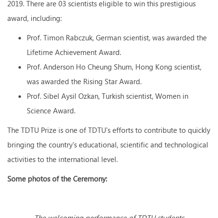
2019. There are 03 scientists eligible to win this prestigious
award, including:
Prof. Timon Rabczuk, German scientist, was awarded the
Lifetime Achievement Award.
Prof. Anderson Ho Cheung Shum, Hong Kong scientist,
was awarded the Rising Star Award.
Prof. Sibel Aysil Ozkan, Turkish scientist, Women in
Science Award.
The TDTU Prize is one of TDTU's efforts to contribute to quickly
bringing the country's educational, scientific and technological
activities to the international level.
Some photos of the Ceremony:
The welcoming
performance of TDTU students