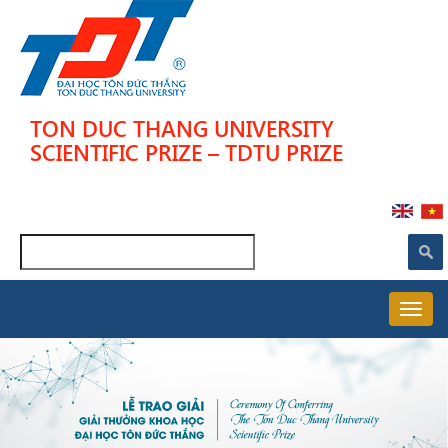
Skip
to
main
content
TON DUC THANG UNIVERSITY
SCIENTIFIC PRIZE – TDTU PRIZE
Search
MAIN
NAVIGATION