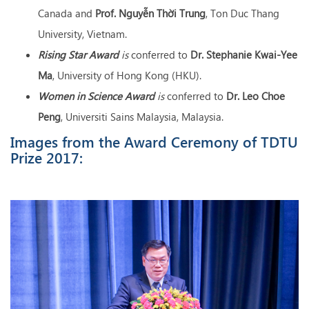
Canada and
Prof
. Nguyễn Thời Trung
, Ton Duc Thang
University, Vietnam.
Rising Star Award
is
conferred to
Dr
. Stephanie Kwai-Yee
Ma
, University of Hong Kong (HKU).
Women in Science Award
is
conferred to
Dr. Leo Choe
Peng
, Universiti Sains Malaysia, Malaysia.
Images from the Award Ceremony of TDTU
Prize 2017: