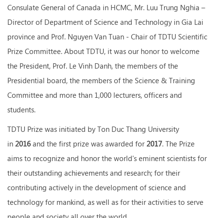
Consulate General of Canada in HCMC, Mr. Luu Trung Nghia –
Director of Department of Science and Technology in Gia Lai
province and Prof. Nguyen Van Tuan - Chair of TDTU Scientific
Prize Committee. About TDTU, it was our honor to welcome
the President, Prof. Le Vinh Danh, the members of the
Presidential board, the members of the Science & Training
Committee and more than 1,000 lecturers, officers and
students.
TDTU Prize was initiated by Ton Duc Thang University
in
2016
and the first prize was awarded for
2017
. The Prize
aims to recognize and honor the world's eminent scientists for
their outstanding achievements and research; for their
contributing actively in the development of science and
technology for mankind, as well as for their activities to serve
people and society all over the world.