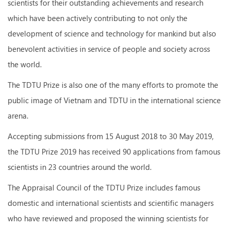
scientists for their outstanding achievements and research
which have been actively contributing to not only the
development of science and technology for mankind but also
benevolent activities in service of people and society across
the world.
The TDTU Prize is also one of the many efforts to promote the
public image of Vietnam and TDTU in the international science
arena.
Accepting submissions from 15 August 2018 to 30 May 2019,
the TDTU Prize 2019 has received 90 applications from famous
scientists in 23 countries around the world.
The Appraisal Council of the TDTU Prize includes famous
domestic and international scientists and scientific managers
who have reviewed and proposed the winning scientists for